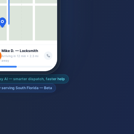
Mike D. — Locksmith
Arriving in 12 min • 2.3 mi
away
y AI — smarter dispatch, faster help
 serving South Florida — Beta