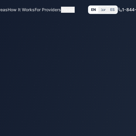
reas
How It Works
For Providers
Pricing
1-844
EN
עב
ES