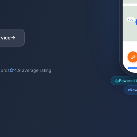
YOU
rvice
 pros
4.9 average rating
Powered b
Now