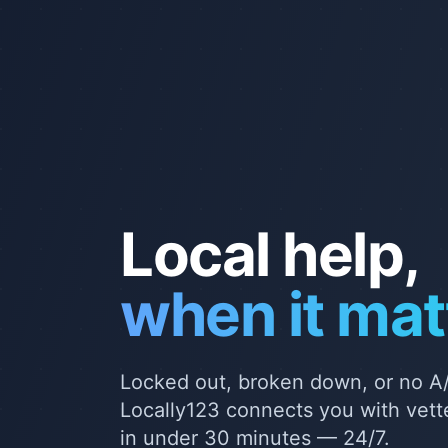
Local help,
when it mat
Locked out, broken down, or no A/
Locally123 connects you with vette
in under 30 minutes — 24/7.