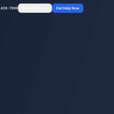
-426-7999
Provider Login
Get Help Now