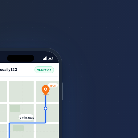
ocally123
En route
TECH
12 min away