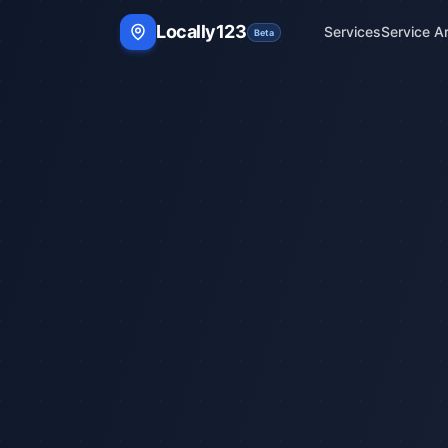
Locally123
Services
Service A
Beta