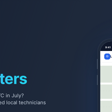
9:41
L
ters
C in July?
d local technicians