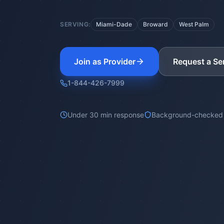
SERVING:
Miami-Dade
Broward
West Palm
Join as Provider
Request a Se
1-844-426-7999
Under 30 min response
Background-checked